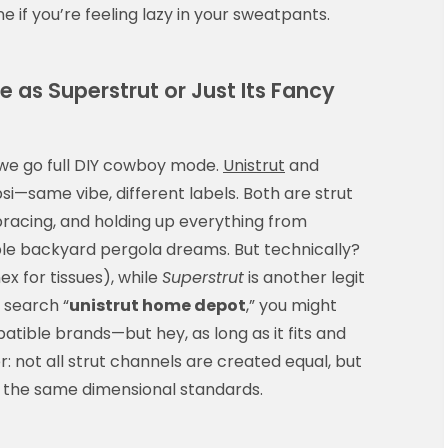
e if you’re feeling lazy in your sweatpants.
 as Superstrut or Just Its Fancy
ore we go full DIY cowboy mode.
Unistrut
and
si—same vibe, different labels. Both are strut
racing, and holding up everything from
ble backyard pergola dreams. But technically?
x for tissues), while
Superstrut
is another legit
 search “
unistrut home depot
,” you might
atible brands—but hey, as long as it fits and
 not all strut channels are created equal, but
w the same dimensional standards.