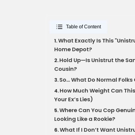
Table of Content
What Exactly Is This "Unist
1.
Home Depot?
Hold Up—Is Unistrut the Sa
2.
Cousin?
So… What Do Normal Folks 
3.
How Much Weight Can This 
4.
Your Ex’s Lies)
Where Can You Cop Genuin
5.
Looking Like a Rookie?
What If I Don’t Want Unistr
6.