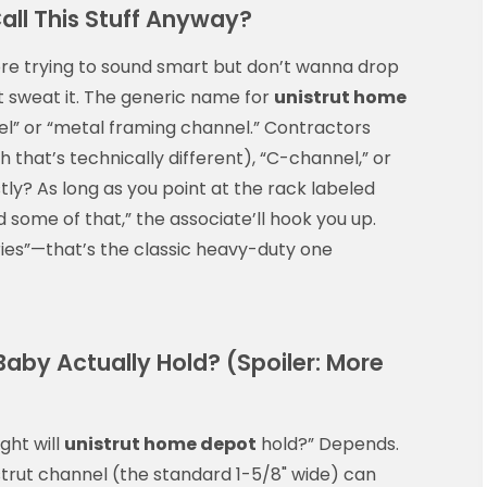
all This Stuff Anyway?
ore trying to sound smart but don’t wanna drop
n’t sweat it. The generic name for
unistrut home
el” or “metal framing channel.” Contractors
h that’s technically different), “C-channel,” or
stly? As long as you point at the rack labeled
ed some of that,” the associate’ll hook you up.
eries”—that’s the classic heavy-duty one
aby Actually Hold? (Spoiler: More
ght will
unistrut home depot
hold?” Depends.
 strut channel (the standard 1-5/8" wide) can