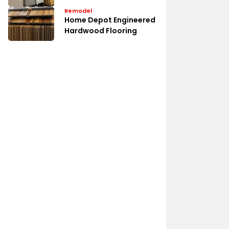
Remodel
Home Depot Engineered
Hardwood Flooring