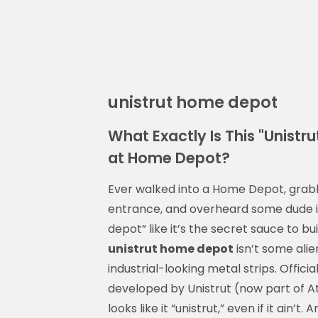
unistrut home depot
What Exactly Is This "Unist
at Home Depot?
Ever walked into a Home Depot, grabbe
entrance, and overheard some dude in
depot” like it’s the secret sauce to bu
unistrut home depot
isn’t some alie
industrial-looking metal strips. Officia
developed by Unistrut (now part of At
looks like it “unistrut,” even if it ain’