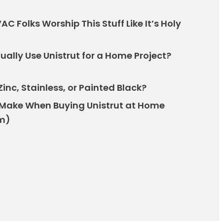
C Folks Worship This Stuff Like It’s Holy
ally Use Unistrut for a Home Project?
inc, Stainless, or Painted Black?
Make When Buying Unistrut at Home
Em)