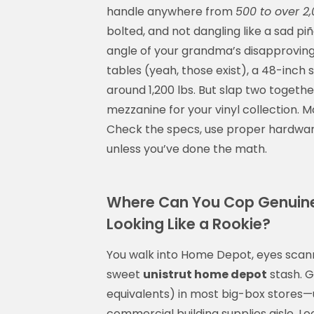
handle anywhere from
500 to over 2,
bolted, and not dangling like a sad p
angle of your grandma’s disapproving
tables (yeah, those exist), a 48-inch
around 1,200 lbs. But slap two togeth
mezzanine for your vinyl collection. M
Check the specs, use proper hardwar
unless you’ve done the math.
Where Can You Cop Genuine
Looking Like a Rookie?
You walk into Home Depot, eyes scanni
sweet
unistrut home depot
stash. G
equivalents) in most big-box stores—us
commercial building supplies aisle. Loo