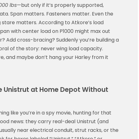
000 lbs
—but only if it’s properly supported,
iñata. Span matters. Fasteners matter. Even the
 stare matters. According to Atkore’s load
 span with center load on P1000 might max out
er? Add cross-bracing? Suddenly you’re building a
oral of the story: never wing load capacity.
e, and maybe don’t hang your Harley from it
 Unistrut at Home Depot Without
ng like you’re in a spy movie, hunting for that
ood news: they carry real-deal Unistrut (and
ually near electrical conduit, strut racks, or the
k for boxes labeled “Unistrut,” “Atkore,” or