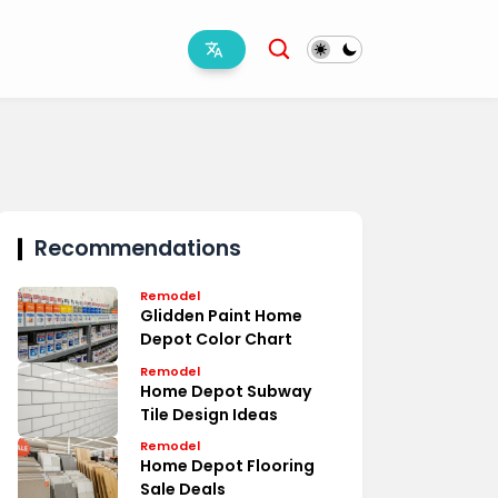
Recommendations
Remodel
Glidden Paint Home
Depot Color Chart
Remodel
Home Depot Subway
Tile Design Ideas
Remodel
Home Depot Flooring
Sale Deals