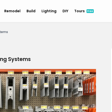
Remodel
Build
Lighting
DIY
Tours
Free
stems
ing Systems