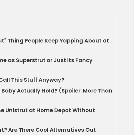
rut" Thing People Keep Yapping About at
me as Superstrut or Just Its Fancy
Call This Stuff Anyway?
Baby Actually Hold? (Spoiler: More Than
e Unistrut at Home Depot Without
ut? Are There Cool Alternatives Out