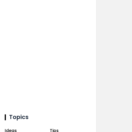
Topics
Ideas
Tips