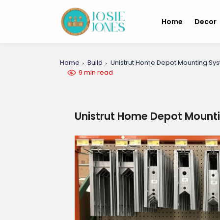
Home
Decor
Home
Build
Unistrut Home Depot Mounting Sy
9 min read
Unistrut Home Depot Mount