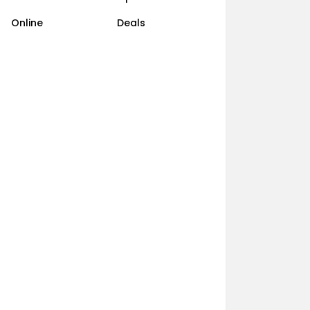
Online
Deals