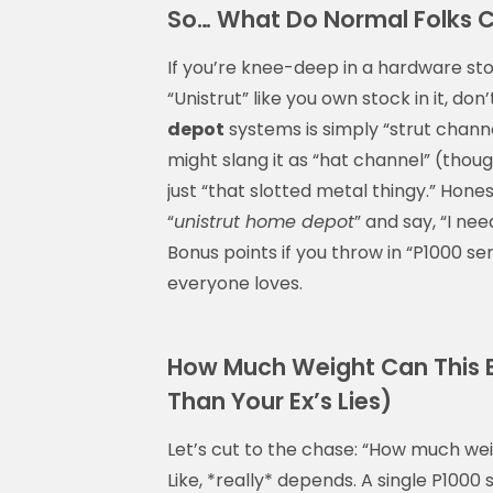
So… What Do Normal Folks C
If you’re knee-deep in a hardware st
“Unistrut” like you own stock in it, do
depot
systems is simply “strut chann
might slang it as “hat channel” (thoug
just “that slotted metal thingy.” Hone
“
unistrut home depot
” and say, “I ne
Bonus points if you throw in “P1000 s
everyone loves.
How Much Weight Can This B
Than Your Ex’s Lies)
Let’s cut to the chase: “How much wei
Like, *really* depends. A single P1000