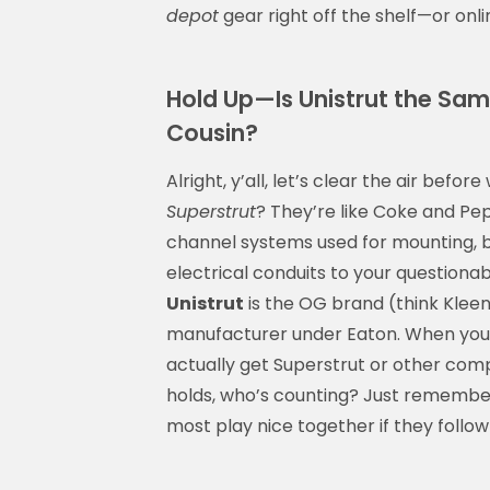
depot
gear right off the shelf—or onlin
Hold Up—Is Unistrut the Same
Cousin?
Alright, y’all, let’s clear the air bef
Superstrut
? They’re like Coke and Pep
channel systems used for mounting, b
electrical conduits to your questiona
Unistrut
is the OG brand (think Kleene
manufacturer under Eaton. When you
actually get Superstrut or other comp
holds, who’s counting? Just remember:
most play nice together if they follo