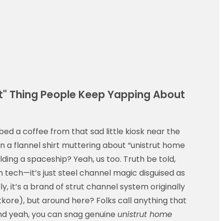
rut" Thing People Keep Yapping About
d a coffee from that sad little kiosk near the
 a flannel shirt muttering about “unistrut home
ilding a spaceship? Yeah, us too. Truth be told,
n tech—it’s just steel channel magic disguised as
lly, it’s a brand of strut channel system originally
kore), but around here? Folks call anything that
t. And yeah, you can snag genuine
unistrut home