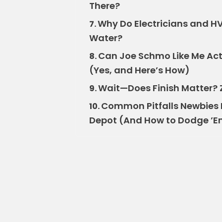
There?
Why Do Electricians and HVA
7.
Water?
Can Joe Schmo Like Me Actu
8.
(Yes, and Here’s How)
Wait—Does Finish Matter? Z
9.
Common Pitfalls Newbies 
10.
Depot (And How to Dodge ’