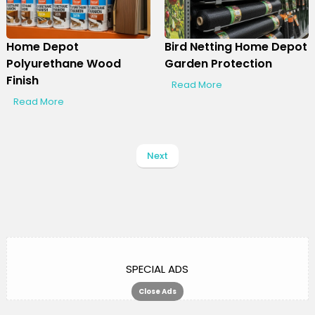
Home Depot
Bird Netting Home Depot
Polyurethane Wood
Garden Protection
Finish
Read More
Read More
Next
SPECIAL ADS
Close Ads