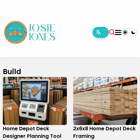
Build
Home Depot Deck
2x6x8 Home Depot Deck
Designer Planning Tool
Framing