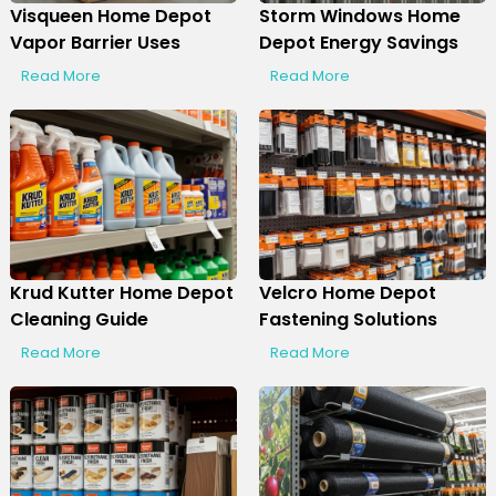
Visqueen Home Depot
Storm Windows Home
Vapor Barrier Uses
Depot Energy Savings
Read More
Read More
Krud Kutter Home Depot
Velcro Home Depot
Cleaning Guide
Fastening Solutions
Read More
Read More