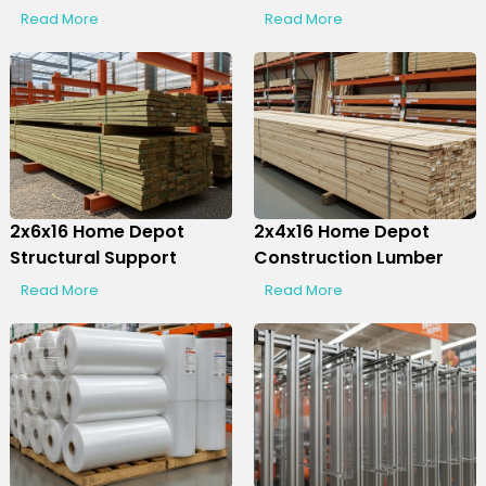
Read More
Read More
2x6x16 Home Depot
2x4x16 Home Depot
Structural Support
Construction Lumber
Read More
Read More