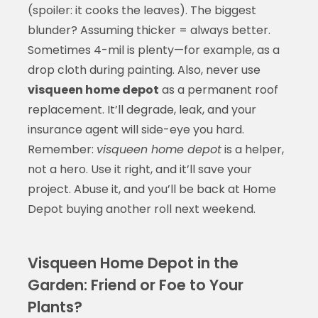
(spoiler: it cooks the leaves). The biggest
blunder? Assuming thicker = always better.
Sometimes 4-mil is plenty—for example, as a
drop cloth during painting. Also, never use
visqueen home depot
as a permanent roof
replacement. It’ll degrade, leak, and your
insurance agent will side-eye you hard.
Remember:
visqueen home depot
is a helper,
not a hero. Use it right, and it’ll save your
project. Abuse it, and you’ll be back at Home
Depot buying another roll next weekend.
Visqueen Home Depot in the
Garden: Friend or Foe to Your
Plants?