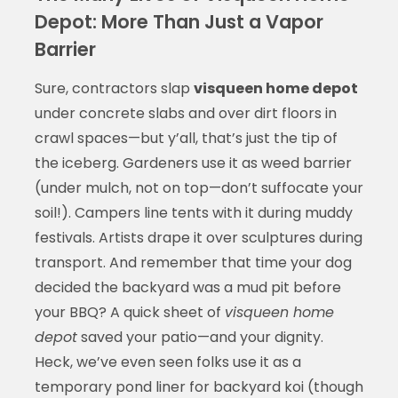
Depot: More Than Just a Vapor
Barrier
Sure, contractors slap
visqueen home depot
under concrete slabs and over dirt floors in
crawl spaces—but y’all, that’s just the tip of
the iceberg. Gardeners use it as weed barrier
(under mulch, not on top—don’t suffocate your
soil!). Campers line tents with it during muddy
festivals. Artists drape it over sculptures during
transport. And remember that time your dog
decided the backyard was a mud pit before
your BBQ? A quick sheet of
visqueen home
depot
saved your patio—and your dignity.
Heck, we’ve even seen folks use it as a
temporary pond liner for backyard koi (though