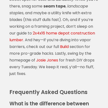
there, snag some
seam tape
,
landscape
staples
, and maybe a utility knife with extra
blades (this stuff dulls fast). Oh, and if you’re
working on a framing project, don’t sleep on
our guide to
2x4x16 home depot construction
lumber
. And hey—if you’re diving into vapor
barriers, check out our full
Build
section for
more pro-grade hacks. Lastly, swing by the
homepage of
Josie Jones
for fresh DIY drops
every Tuesday. We keep it real, y’all—no fluff,
just fixes.
Frequently Asked Questions
What is the difference between