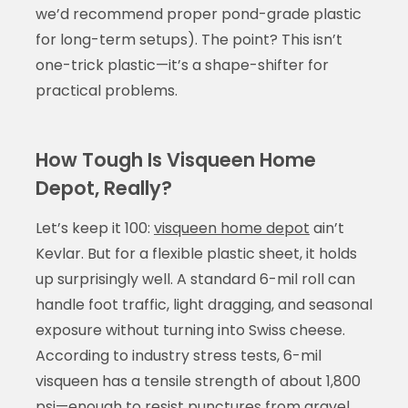
we’d recommend proper pond-grade plastic
for long-term setups). The point? This isn’t
one-trick plastic—it’s a shape-shifter for
practical problems.
How Tough Is Visqueen Home
Depot, Really?
Let’s keep it 100:
visqueen home depot
ain’t
Kevlar. But for a flexible plastic sheet, it holds
up surprisingly well. A standard 6-mil roll can
handle foot traffic, light dragging, and seasonal
exposure without turning into Swiss cheese.
According to industry stress tests, 6-mil
visqueen has a tensile strength of about 1,800
psi—enough to resist punctures from gravel,