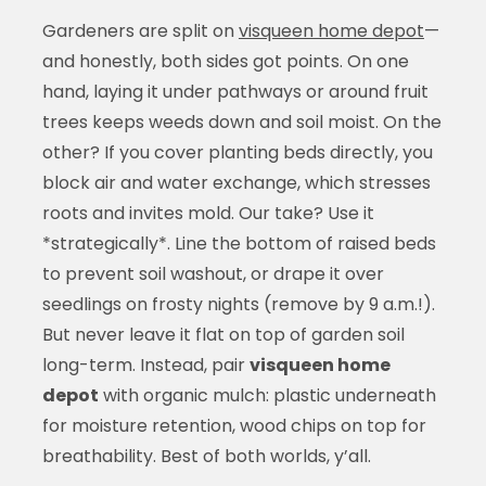
Gardeners are split on
visqueen home depot
—
and honestly, both sides got points. On one
hand, laying it under pathways or around fruit
trees keeps weeds down and soil moist. On the
other? If you cover planting beds directly, you
block air and water exchange, which stresses
roots and invites mold. Our take? Use it
*strategically*. Line the bottom of raised beds
to prevent soil washout, or drape it over
seedlings on frosty nights (remove by 9 a.m.!).
But never leave it flat on top of garden soil
long-term. Instead, pair
visqueen home
depot
with organic mulch: plastic underneath
for moisture retention, wood chips on top for
breathability. Best of both worlds, y’all.