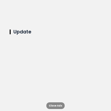
Update
Close Ads