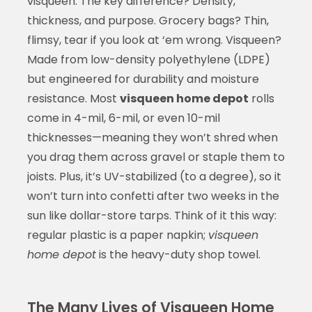
visqueen. The key difference? Density,
thickness, and purpose. Grocery bags? Thin,
flimsy, tear if you look at ‘em wrong. Visqueen?
Made from low-density polyethylene (LDPE)
but engineered for durability and moisture
resistance. Most
visqueen home depot
rolls
come in 4-mil, 6-mil, or even 10-mil
thicknesses—meaning they won’t shred when
you drag them across gravel or staple them to
joists. Plus, it’s UV-stabilized (to a degree), so it
won’t turn into confetti after two weeks in the
sun like dollar-store tarps. Think of it this way:
regular plastic is a paper napkin;
visqueen
home depot
is the heavy-duty shop towel.
The Many Lives of Visqueen Home