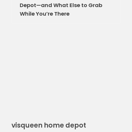
Depot—and What Else to Grab
While You’re There
visqueen home depot