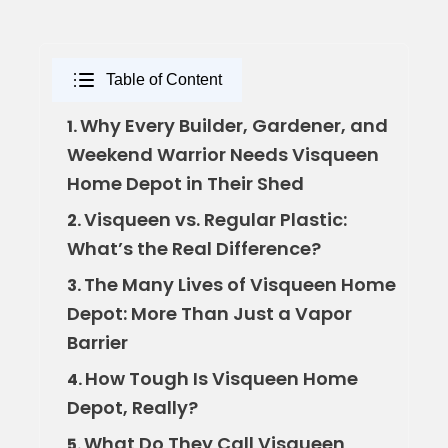
Table of Content
Why Every Builder, Gardener, and
1.
Weekend Warrior Needs Visqueen
Home Depot in Their Shed
Visqueen vs. Regular Plastic:
2.
What’s the Real Difference?
The Many Lives of Visqueen Home
3.
Depot: More Than Just a Vapor
Barrier
How Tough Is Visqueen Home
4.
Depot, Really?
What Do They Call Visqueen
5.