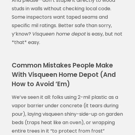
And please—don’t staple it directly to wood
studs in walls without checking local code.
Some inspectors want taped seams and
specific mil ratings. Better safe than sorry,
y’know?
Visqueen home depot
is easy, but not
*that* easy.
Common Mistakes People Make
With Visqueen Home Depot (And
How to Avoid ‘Em)
We’ve seen it all: folks using 2-mil plastic as a
vapor barrier under concrete (it tears during
pour), laying visqueen shiny-side-up on garden
beds (traps heat like an oven), or wrapping
entire trees in it “to protect from frost”