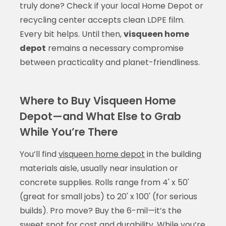
truly done? Check if your local Home Depot or
recycling center accepts clean LDPE film.
Every bit helps. Until then,
visqueen home
depot
remains a necessary compromise
between practicality and planet-friendliness.
Where to Buy Visqueen Home
Depot—and What Else to Grab
While You’re There
You’ll find
visqueen home depot
in the building
materials aisle, usually near insulation or
concrete supplies. Rolls range from 4' x 50'
(great for small jobs) to 20' x 100' (for serious
builds). Pro move? Buy the 6-mil—it’s the
sweet spot for cost and durability. While you’re