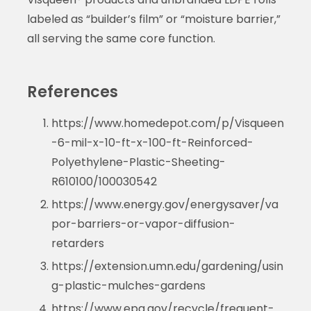
labeled as “builder’s film” or “moisture barrier,”
all serving the same core function.
References
https://www.homedepot.com/p/Visqueen
-6-mil-x-10-ft-x-100-ft-Reinforced-
Polyethylene-Plastic-Sheeting-
R610100/100030542
https://www.energy.gov/energysaver/va
por-barriers-or-vapor-diffusion-
retarders
https://extension.umn.edu/gardening/usin
g-plastic-mulches-gardens
https://www.epa.gov/recycle/frequent-