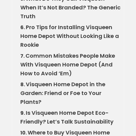
When It’s Not Branded? The Generic
Truth
Pro Tips for Installing Visqueen
6.
Home Depot Without Looking Like a
Rookie
Common Mistakes People Make
7.
With Visqueen Home Depot (And
How to Avoid ‘Em)
Visqueen Home Depot in the
8.
Garden: Friend or Foe to Your
Plants?
Is Visqueen Home Depot Eco-
9.
Friendly? Let’s Talk Sustainability
Where to Buy Visqueen Home
10.