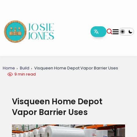
Home
Build
Visqueen Home Depot Vapor Barrier Uses
9 min read
Visqueen Home Depot
Vapor Barrier Uses