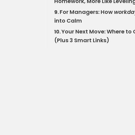
Homework, More Like Levelin
For Managers: How
workda
9.
into Calm
Your Next Move: Where to 
10.
(Plus 3 Smart Links)