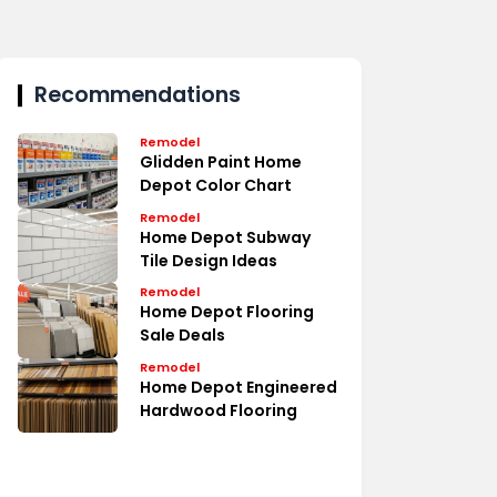
Recommendations
Remodel
Glidden Paint Home
Depot Color Chart
Remodel
Home Depot Subway
Tile Design Ideas
Remodel
Home Depot Flooring
Sale Deals
Remodel
Home Depot Engineered
Hardwood Flooring