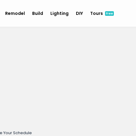
Remodel
Build
Lighting
DIY
Tours
Free
e Your Schedule