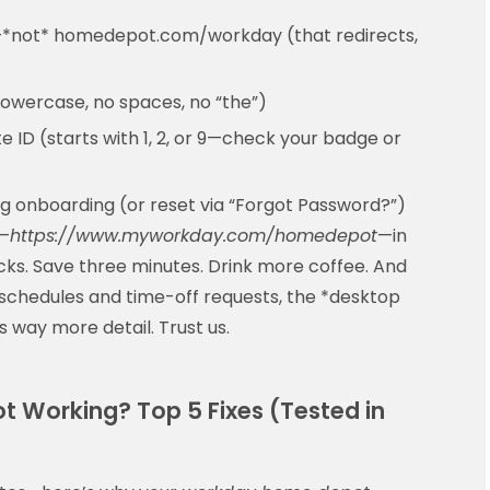
*not* homedepot.com/workday (that redirects,
wercase, no spaces, no “the”)
 ID (starts with 1, 2, or 9—check your badge or
g onboarding (or reset via “Forgot Password?”)
k—
https://www.myworkday.com/homedepot
—in
cks. Save three minutes. Drink more coffee. And
schedules and time-off requests, the *desktop
way more detail. Trust us.
t Working? Top 5 Fixes (Tested in