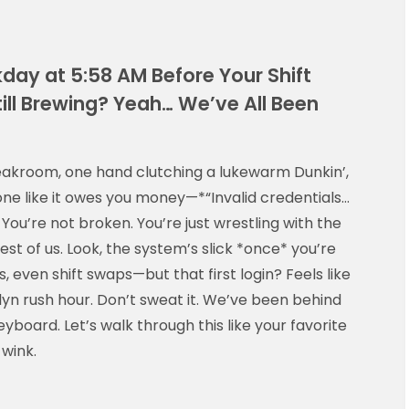
kday at 5:58 AM Before Your Shift
ill Brewing? Yeah… We’ve All Been
reakroom, one hand clutching a lukewarm Dunkin’,
one like it owes you money—*“Invalid credentials…
You’re not broken. You’re just wrestling with the
rest of us. Look, the system’s slick *once* you’re
 even shift swaps—but that first login? Feels like
klyn rush hour. Don’t sweat it. We’ve been behind
board. Let’s walk through this like your favorite
 wink.