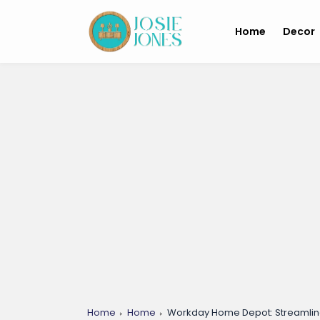
Home
Decor
Home
Home
Workday Home Depot: Streamlin