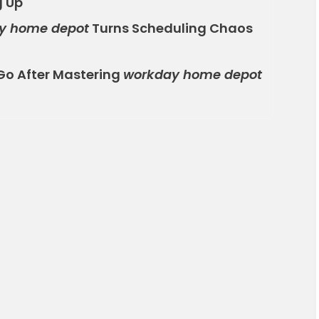
g Up
y home depot
Turns Scheduling Chaos
Go After Mastering
workday home depot