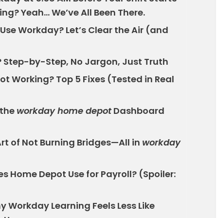
wing? Yeah… We’ve All Been There.
se Workday? Let’s Clear the Air (and
 Step-by-Step, No Jargon, Just Truth
t Working? Top 5 Fixes (Tested in Real
 the
workday home depot
Dashboard
rt of Not Burning Bridges—All in
workday
s Home Depot Use for Payroll? (Spoiler:
y Workday Learning Feels Less Like