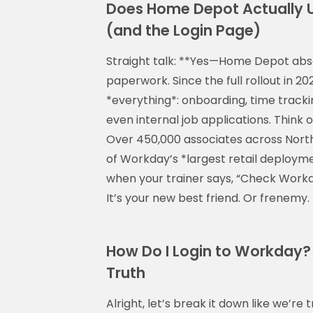
Does Home Depot Actually U
(and the Login Page)
Straight talk: **Yes—Home Depot abso
paperwork. Since the full rollout in
*everything*: onboarding, time track
even internal job applications. Think 
Over 450,000 associates across North 
of Workday’s *largest retail deploym
when your trainer says, “Check Workda
It’s your new best friend. Or frenemy
How Do I Login to Workday?
Truth
Alright, let’s break it down like we’re