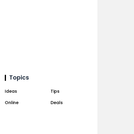
Topics
Ideas
Tips
Online
Deals