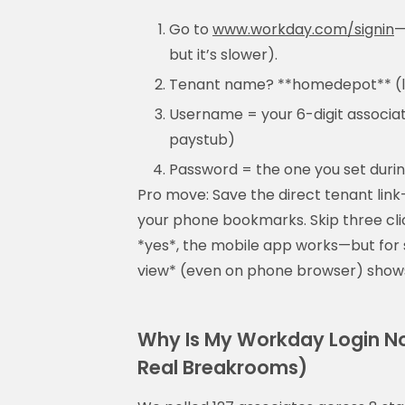
Go to
www.workday.com/signin
—
but it’s slower).
Tenant name? **homedepot** (lo
Username = your 6-digit associate
paystub)
Password = the one you set durin
Pro move: Save the direct tenant lin
your phone bookmarks. Skip three cli
*yes*, the mobile app works—but for 
view* (even on phone browser) shows 
Why Is My Workday Login No
Real Breakrooms)