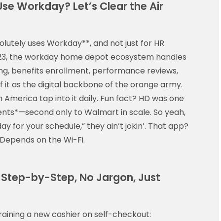
se Workday? Let’s Clear the Air
lutely uses Workday**, and not just for HR
 2023, the workday home depot ecosystem handles
ing, benefits enrollment, performance reviews,
of it as the digital backbone of the orange army.
America tap into it daily. Fun fact? HD was one
ents*—second only to Walmart in scale. So yeah,
y for your schedule,” they ain’t jokin’. That app?
. Depends on the Wi-Fi.
 Step-by-Step, No Jargon, Just
 training a new cashier on self-checkout: