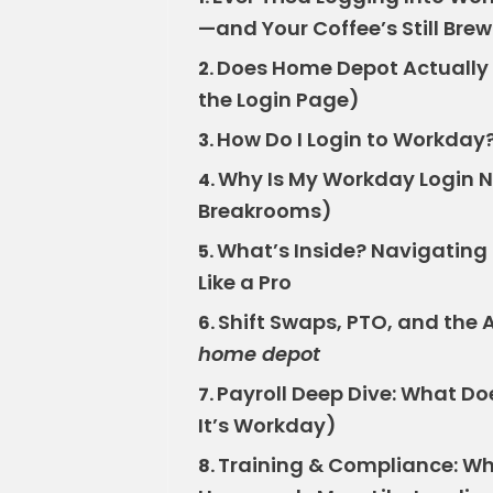
—and Your Coffee’s Still Bre
Does Home Depot Actually U
2.
the Login Page)
How Do I Login to Workday?
3.
Why Is My Workday Login No
4.
Breakrooms)
What’s Inside? Navigating
5.
Like a Pro
Shift Swaps, PTO, and the A
6.
home depot
Payroll Deep Dive: What Doe
7.
It’s Workday)
Training & Compliance: Wh
8.