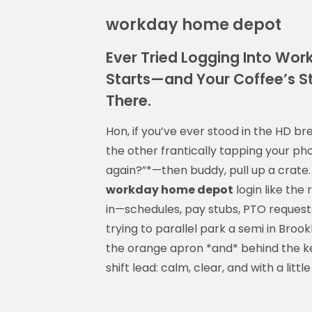
workday home depot
Ever Tried Logging Into Wor
Starts—and Your Coffee’s St
There.
Hon, if you’ve ever stood in the HD b
the other frantically tapping your ph
again?”*—then buddy, pull up a crate. 
workday home depot
login like the 
in—schedules, pay stubs, PTO requests,
trying to parallel park a semi in Broo
the orange apron *and* behind the key
shift lead: calm, clear, and with a little