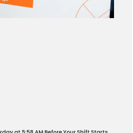
kday at 5:58 AM Before Your Shift Starts