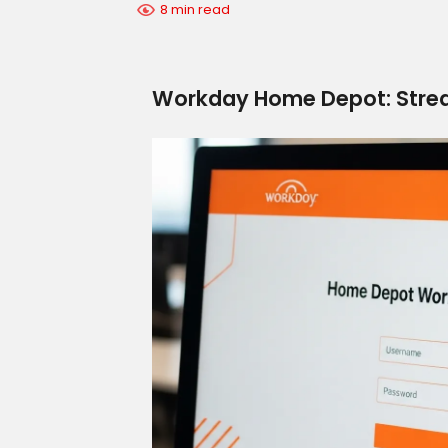
8 min read
Workday Home Depot: Strea