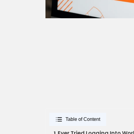
Table of Content
Ever Tried Logging Into Wor
1.