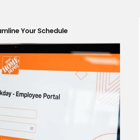
mline Your Schedule