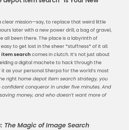
e depot item search” is Your New
clear mission—say, to replace that weird little
urs later with a new power drill, a bag of gravel,
 all been there. The place is a labyrinth of
s easy to get lost in the sheer *stuffness* of it all.
 item search
comes in clutch. It’s not just about
ielding a digital machete to hack through the
it as your personal Sherpa for the world’s most
he right
home depot item search strategy, you
confident conqueror in under five minutes. And
lly saving money, and who doesn’t want more of
s: The Magic of Image Search