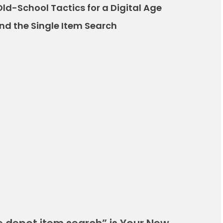
Old-School Tactics for a Digital Age
ond the Single Item Search