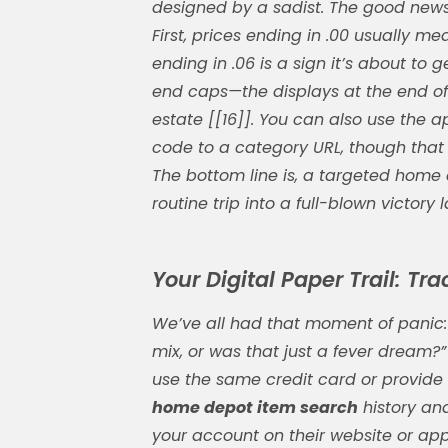
designed by a sadist. The good news
First, prices ending in .00 usually me
ending in .06 is a sign it’s about to 
end caps—the displays at the end of
estate [[16]]. You can also use the a
code to a category URL, though that f
The bottom line is, a targeted
home 
routine trip into a full-blown victory l
Your Digital Paper Trail: Tr
We’ve all had that moment of panic: 
mix, or was that just a fever dream?”
use the same credit card or provide 
home depot item search
history and
your account on their website or app