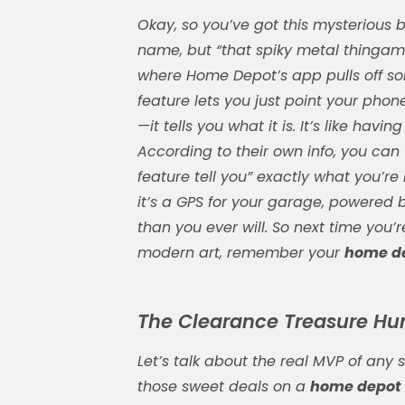
Okay, so you’ve got this mysterious b
name, but “that spiky metal thingamaji
where Home Depot’s app pulls off so
feature lets you just point your ph
—it tells you what it is. It’s like ha
According to their own info, you can
feature tell you” exactly what you’re
it’s a GPS for your garage, powered
than you ever will. So next time you’r
modern art, remember your
home de
The Clearance Treasure Hunt
Let’s talk about the real MVP of any 
those sweet deals on a
home depot 