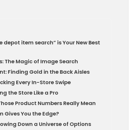
e depot item search” is Your New Best
s: The Magic of Image Search
t: Finding Gold in the Back Aisles
racking Every In-Store Swipe
ng the Store Like a Pro
Those Product Numbers Really Mean
rm Gives You the Edge?
rrowing Down a Universe of Options