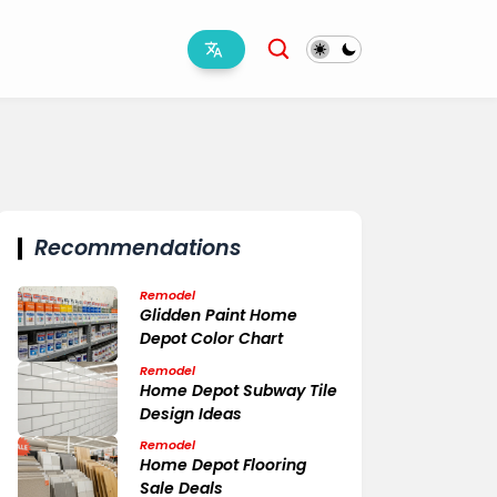
Recommendations
Remodel
Glidden Paint Home
Depot Color Chart
Remodel
Home Depot Subway Tile
Design Ideas
Remodel
Home Depot Flooring
Sale Deals