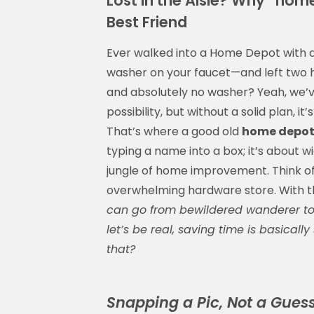
Lost in the Aisle? Why “hom
Best Friend
Ever walked into a Home Depot with a 
washer on your faucet—and left two ho
and absolutely no washer? Yeah, we’ve
possibility, but without a solid plan, it’
That’s where a good old
home depot
typing a name into a box; it’s about w
jungle of home improvement. Think of 
overwhelming hardware store. With t
can go from bewildered wanderer to 
let’s be real, saving time is basica
that?
Snapping a Pic, Not a Gues