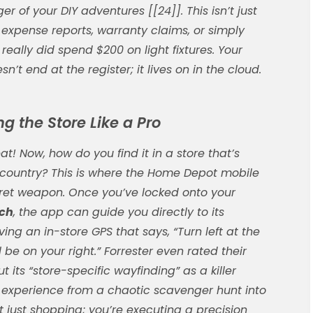
er of your DIY adventures [[24]]. This isn’t just
 expense reports, warranty claims, or simply
really did spend $200 on light fixtures. Your
n’t end at the register; it lives on in the cloud.
g the Store Like a Pro
at! Now, how do you find it in a store that’s
n country? This is where the Home Depot mobile
et weapon. Once you’ve locked onto your
rch
, the app can guide you directly to its
having an in-store GPS that says, “Turn left at the
 be on your right.” Forrester even rated their
ut its “store-specific wayfinding” as a killer
le experience from a chaotic scavenger hunt into
ot just shopping; you’re executing a precision