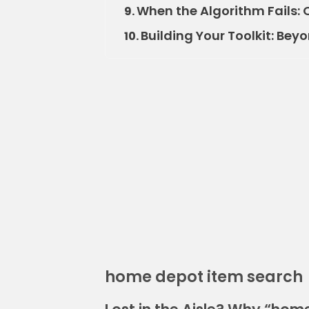
When the Algorithm Fails: 
9.
Building Your Toolkit: Bey
10.
home depot item search