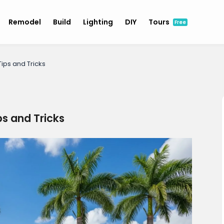
Remodel
Build
Lighting
DIY
Tours
Free
ips and Tricks
s and Tricks