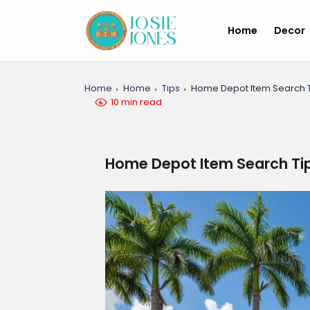
Home
Decor
Home
Home
Tips
Home Depot Item Search T
10 min read
Home Depot Item Search Tip