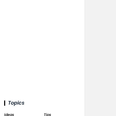
Topics
Ideas
Tips