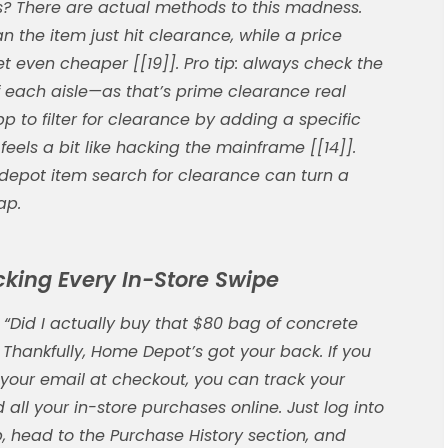
? There are actual methods to this madness.
an the item just hit clearance, while a price
get even cheaper [[19]]. Pro tip: always check the
 each aisle—as that’s prime clearance real
pp to filter for clearance by adding a specific
eels a bit like hacking the mainframe [[14]].
depot item search
for clearance can turn a
ap.
acking Every In-Store Swipe
“Did I actually buy that $80 bag of concrete
 Thankfully, Home Depot’s got your back. If you
your email at checkout, you can track your
 all your in-store purchases online. Just log into
, head to the Purchase History section, and