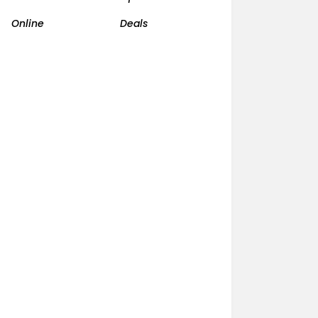
Online
Deals