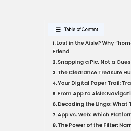
Table of Content
Lost in the Aisle? Why “hom
1.
Friend
Snapping a Pic, Not a Gues
2.
The Clearance Treasure Hun
3.
Your Digital Paper Trail: T
4.
From App to Aisle: Navigati
5.
Decoding the Lingo: What 
6.
App vs. Web: Which Platfo
7.
The Power of the Filter: Na
8.