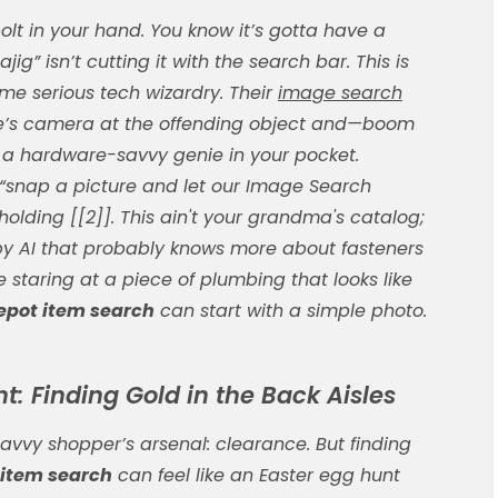
olt in your hand. You know it’s gotta have a
g” isn’t cutting it with the search bar. This is
me serious tech wizardry. Their
image search
one’s camera at the offending object and—boom
ving a hardware-savvy genie in your pocket.
 “snap a picture and let our Image Search
 holding [[2]]. This ain't your grandma's catalog;
 by AI that probably knows more about fasteners
e staring at a piece of plumbing that looks like
pot item search
can start with a simple photo.
: Finding Gold in the Back Aisles
savvy shopper’s arsenal: clearance. But finding
item search
can feel like an Easter egg hunt