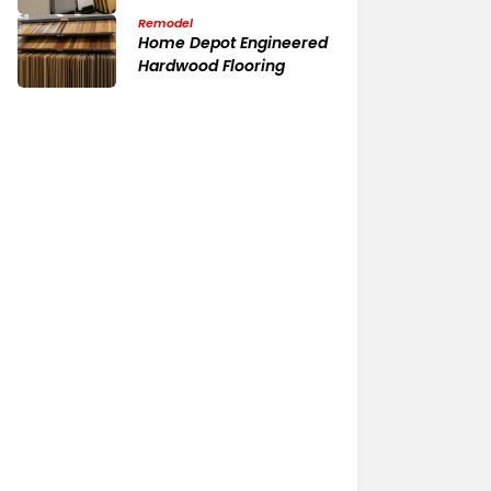
Remodel
Home Depot Engineered
Hardwood Flooring