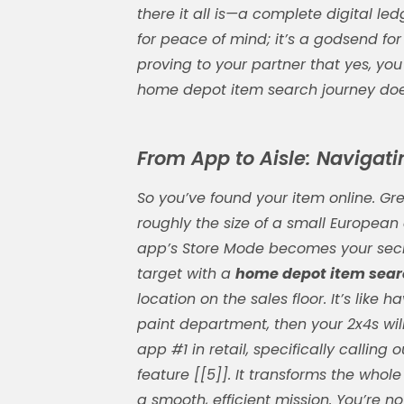
there it all is—a complete digital ledg
for peace of mind; it’s a godsend for
proving to your partner that yes, you 
home depot item search
journey does
From App to Aisle: Navigatin
So you’ve found your item online. Gre
roughly the size of a small Europea
app’s Store Mode becomes your secr
target with a
home depot item sea
location on the sales floor. It’s like 
paint department, then your 2x4s will
app #1 in retail, specifically calling o
feature [[5]]. It transforms the who
a smooth, efficient mission. You’re n