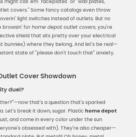
 might call 'em "faceplates" or "wall plates,"
 "outlet covers." Some fancy catalogs even throw
verin' light switches instead of outlets. But no
 browsin' for
home depot outlet covers
, you're
ective shield that sits pretty over your electrical
t bunnies) where they belong. And let's be real—
onstant state of "please don't touch that" anxiety.
t Outlet Cover Showdown
ity duel?
etter?"—now that's a question that's sparked
 Let's break it down, sugar. Plastic
home depot
rust, and come in every color under the sun
veryone's obsessed with). They're also cheaper—
standard plate. But metal? Oh honey, metal