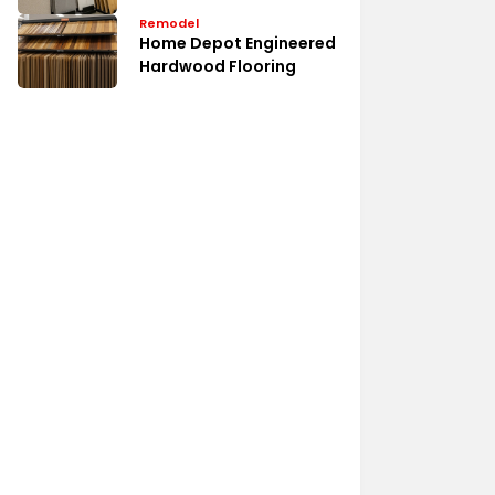
Remodel
Home Depot Engineered
Hardwood Flooring