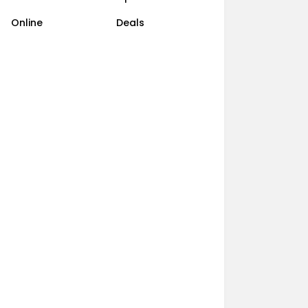
Online
Deals