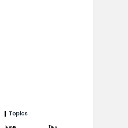
Topics
Ideas
Tips