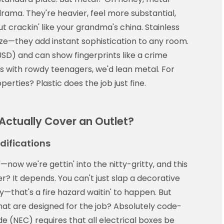
rama. They're heavier, feel more substantial,
 crackin' like your grandma's china. Stainless
nze—they add instant sophistication to any room.
D) and can show fingerprints like a crime
s with rowdy teenagers, we'd lean metal. For
erties? Plastic does the job just fine.
ctually Cover an Outlet?
difications
"—now we're gettin' into the nitty-gritty, and this
er? It depends. You can't just slap a decorative
day—that's a fire hazard waitin' to happen. But
hat are designed for the job? Absolutely code-
e (NEC) requires that all electrical boxes be