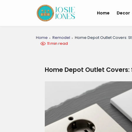
Home
Decor
Home
Remodel
Home Depot Outlet Covers: Sty
11 min read
Home Depot Outlet Covers: S