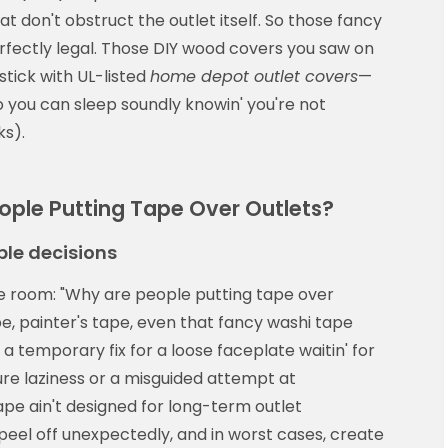
 don't obstruct the outlet itself. So those fancy
rfectly legal. Those DIY wood covers you saw on
stick with UL-listed
home depot outlet covers
—
 you can sleep soundly knowin' you're not
ks).
ople Putting Tape Over Outlets?
le decisions
he room: "Why are people putting tape over
pe, painter's tape, even that fancy washi tape
 a temporary fix for a loose faceplate waitin' for
e laziness or a misguided attempt at
 tape ain't designed for long-term outlet
 peel off unexpectedly, and in worst cases, create