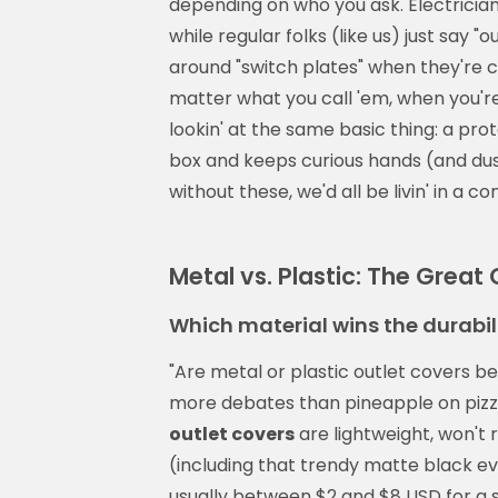
depending on who you ask. Electricians
while regular folks (like us) just say
around "switch plates" when they're co
matter what you call 'em, when you're
lookin' at the same basic thing: a prot
box and keeps curious hands (and dus
without these, we'd all be livin' in a c
Metal vs. Plastic: The Grea
Which material wins the durabil
"Are metal or plastic outlet covers b
more debates than pineapple on pizza.
outlet covers
are lightweight, won't 
(including that trendy matte black e
usually between $2 and $8 USD for a 