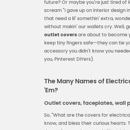
future? Or maybe you're just tired of 
scream "I gave up on interior design i
that need a lil' somethin' extra, wonde
without makin' our wallets cry. Well, 
outlet covers
are about to become yo
keep tiny fingers safe—they can tie y
accessory you didn't know you needed
you, Pinterest DIYers).
The Many Names of Electric
'Em?
Outlet covers, faceplates, wall
So, "What are the covers for electric
know, and bless their curious hearts. T