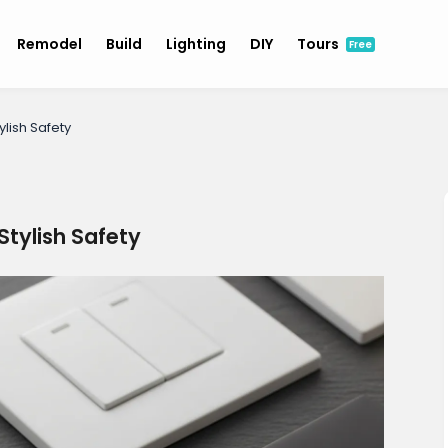
Remodel
Build
Lighting
DIY
Tours
Free
lish Safety
tylish Safety