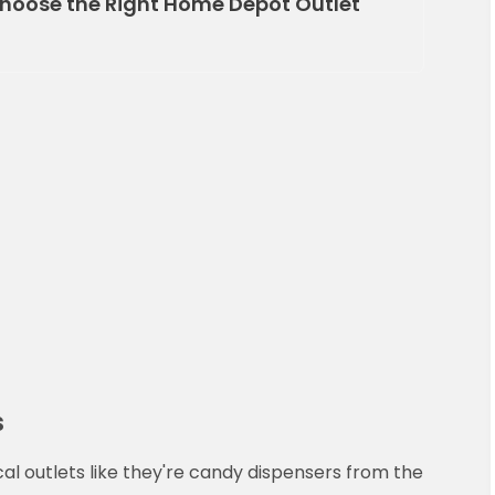
hoose the Right Home Depot Outlet
s
cal outlets like they're candy dispensers from the