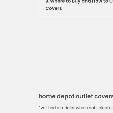
Where to Buy and How to C
9.
Covers
home depot outlet cover
Ever had a toddler who treats electri