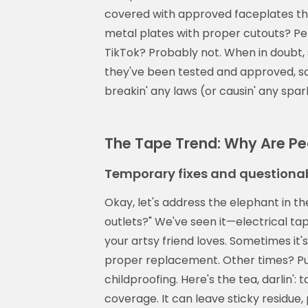
covered with approved faceplates that
metal plates with proper cutouts? Pe
TikTok? Probably not. When in doubt, 
they've been tested and approved, so
breakin' any laws (or causin' any spar
The Tape Trend: Why Are Pe
Temporary fixes and questionab
Okay, let's address the elephant in t
outlets?" We've seen it—electrical ta
your artsy friend loves. Sometimes it's
proper replacement. Other times? Pur
childproofing. Here's the tea, darlin':
coverage. It can leave sticky residue,