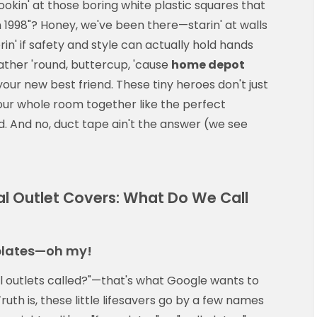
lookin' at those boring white plastic squares that
n 1998"? Honey, we've been there—starin' at walls
rin' if safety and style can actually hold hands
gather 'round, buttercup, 'cause
home depot
ur new best friend. These tiny heroes don't just
our whole room together like the perfect
. And no, duct tape ain't the answer (we see
al Outlet Covers: What Do We Call
 plates—oh my!
al outlets called?"—that's what Google wants to
ruth is, these little lifesavers go by a few names