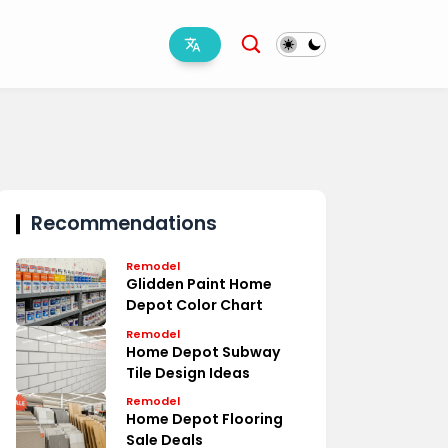
Recommendations
Remodel
Glidden Paint Home
Depot Color Chart
Remodel
Home Depot Subway
Tile Design Ideas
Remodel
Home Depot Flooring
Sale Deals