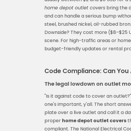
home depot outlet covers
bring the d
and can handle a serious bump without
steel, brushed nickel, oil-rubbed bro
Downside? They cost more ($8–$25 US
scene. For high-traffic areas or home
budget-friendly updates or rental prop
Code Compliance: Can You A
The legal lowdown on outlet mo
"Is it against code to cover an outlet?
one's important, y'all. The short answ
plate over a live outlet and call it a 
proper
home depot outlet covers
t
compliant. The National Electrical Cod