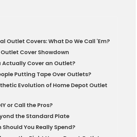
al Outlet Covers: What Do We Call 'Em?
at Outlet Cover Showdown
Actually Cover an Outlet?
ople Putting Tape Over Outlets?
sthetic Evolution of Home Depot Outlet
IY or Call the Pros?
eyond the Standard Plate
 Should You Really Spend?