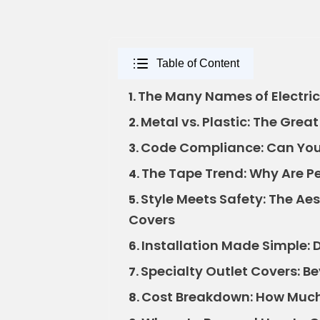
Table of Content
The Many Names of Electric
1.
Metal vs. Plastic: The Gre
2.
Code Compliance: Can You 
3.
The Tape Trend: Why Are Pe
4.
Style Meets Safety: The Ae
5.
Covers
Installation Made Simple: D
6.
Specialty Outlet Covers: B
7.
Cost Breakdown: How Much
8.