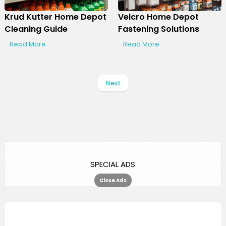
Krud Kutter Home Depot
Velcro Home Depot
Cleaning Guide
Fastening Solutions
Read More
Read More
Next
SPECIAL ADS
Close Ads