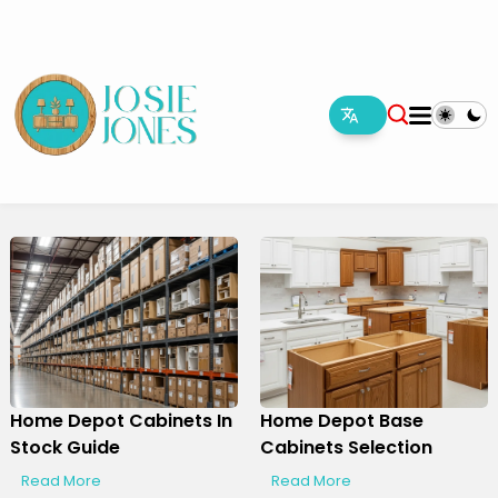
Home Depot Cabinets In
Home Depot Base
Stock Guide
Cabinets Selection
Read More
Read More