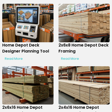
Home Depot Deck
2x6x8 Home Depot Deck
Designer Planning Tool
Framing
Read More
Read More
2x6x16 Home Depot
2x4x16 Home Depot