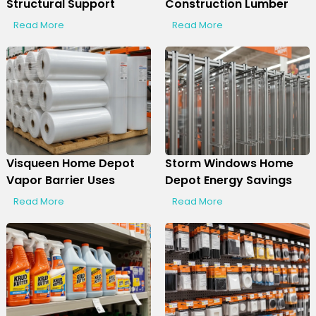
Structural Support
Construction Lumber
Read More
Read More
Visqueen Home Depot
Storm Windows Home
Vapor Barrier Uses
Depot Energy Savings
Read More
Read More